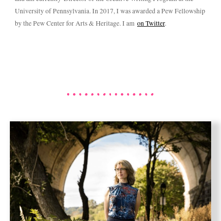
University of Pennsylvania. In 2017, I was awarded a Pew Fellowship
by the Pew Center for Arts & Heritage. I am
on Twitter
.