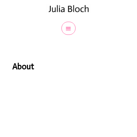
About