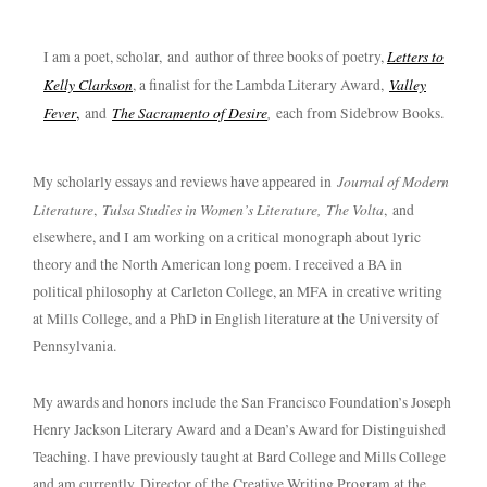
Letters to
I am a poet, scholar, and author of three books of poetry,
Kelly Clarkson
Valley
, a finalist for the Lambda Literary Award,
Fever
The Sacramento of Desire
,
,
and
each from Sidebrow Books.
Journal of Modern
My scholarly essays and reviews have appeared in
Literature
Tulsa Studies in Women’s Literature,
The Volta
,
, and
elsewhere, and I am working on a critical monograph about lyric
theory and the North American long poem. I received a BA in
political philosophy at Carleton College, an MFA in creative writing
at Mills College, and a PhD in English literature at the University of
Pennsylvania.
My awards and honors include the San Francisco Foundation’s Joseph
Henry Jackson Literary Award and a Dean’s Award for Distinguished
Teaching. I have previously taught at Bard College and Mills College
and am currently Director of the Creative Writing Program at the