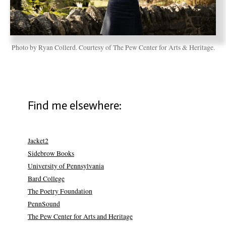
Photo by Ryan Collerd. Courtesy of The Pew Center for Arts & Heritage.
Find me elsewhere:
Jacket2
Sidebrow Books
University of Pennsylvania
Bard College
The Poetry Foundation
PennSound
The Pew Center for Arts and Heritage