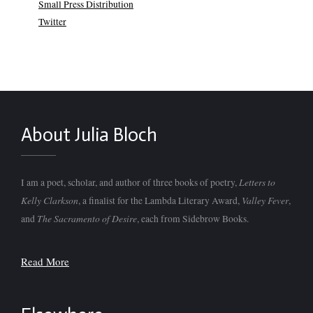
Small Press Distribution
Twitter
About Julia Bloch
Letters to
I am a poet, scholar, and author of three books of poetry,
Kelly Clarkson
Valley Fever
, a finalist for the Lambda Literary Award,
,
The Sacramento of Desire
and
, each from Sidebrow Books.
Read More