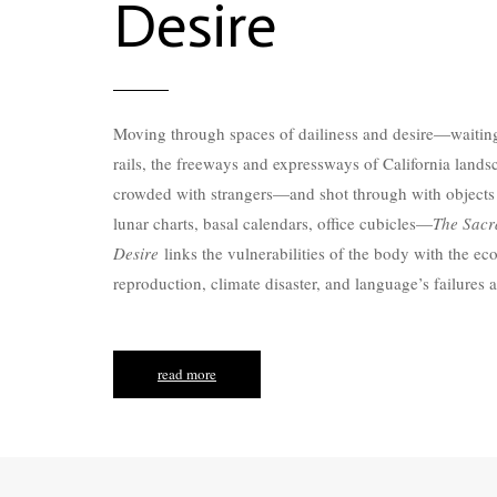
Desire
Moving through spaces of dailiness and desire—waiti
rails, the freeways and expressways of California land
crowded with strangers—and shot through with objects
lunar charts, basal calendars, office cubicles—
The Sacr
Desire
links the vulnerabilities of the body with the ec
reproduction, climate disaster, and language’s failures a
read more