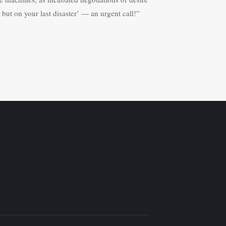
but on your last disaster’ — an urgent call!”