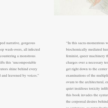
ped narrative, gorgeous
“In this sacra-momentous w
deep wash-overs, all infected
biochemically mediated huma
 encountering a monstrous
feminist, queer machinery th
sifts this ‘uncompostable
charges over a necessary te
ocutors shine behind every
get right down to the cente
d and leavened by voices.”
examinations of the multipli
ovum to the architectural, e
quiet insidious toxicity infi
this book invades the synta
the corporeal desires behin
as sentences, as reproducti