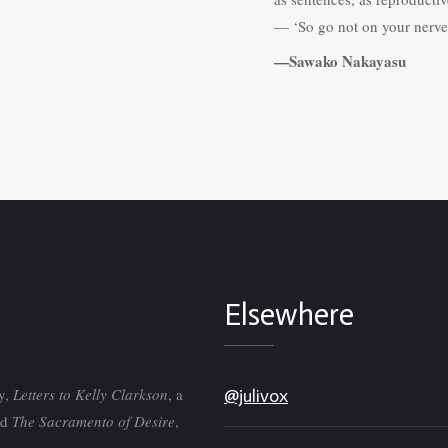
— ‘So go not on your nerve 
—Sawako Nakayasu
Elsewhere
ry,
Letters to Kelly Clarkson
, a
@julivox
nd
The Sacramento of Desire
,