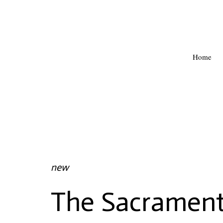
Home
new
The Sacrament