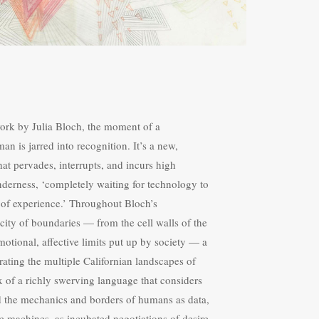
ork by Julia Bloch, the moment of a
n is jarred into recognition. It’s a new,
at pervades, interrupts, and incurs high
nderness, ‘completely waiting for technology to
r of experience.’ Throughout Bloch’s
city of boundaries — from the cell walls of the
motional, affective limits put up by society — a
ltrating the multiple Californian landscapes of
x of a richly swerving language that considers
d the mechanics and borders of humans as data,
ve machines, as incubated negotiations of desire