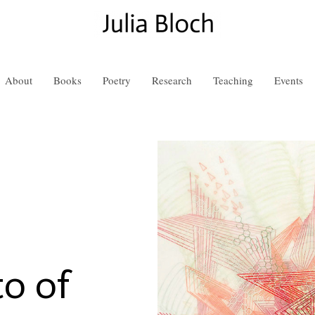
About
Books
Poetry
Research
Teaching
Events
o of