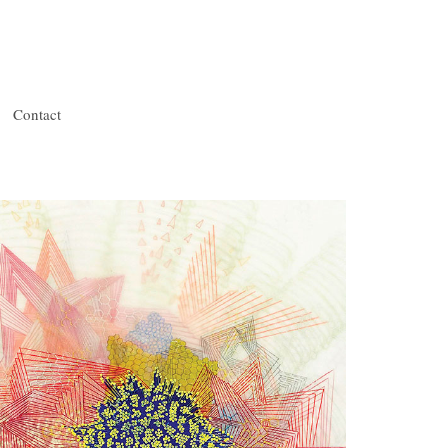
Contact