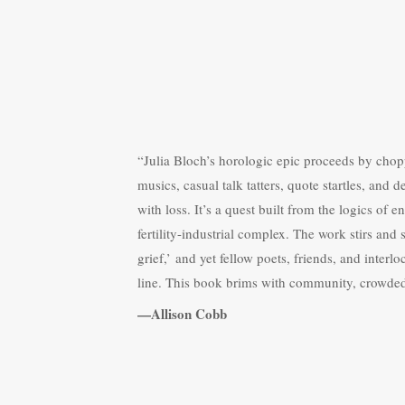
“Julia Bloch’s horologic epic proceeds by chop
musics, casual talk tatters, quote startles, and 
with loss. It’s a quest built from the logics of
fertility-industrial complex. The work stirs and 
grief,’ and yet fellow poets, friends, and interl
line. This book brims with community, crowde
—Allison Cobb