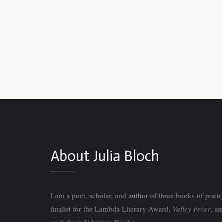
About Julia Bloch
I am a poet, scholar, and author of three books of poet
finalist for the Lambda Literary Award,
Valley Fever
, a
each from Sidebrow Books.