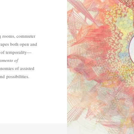
ng rooms, commuter
scapes both open and
 of temporality—
amento of
onomies of assisted
nd possibilities.